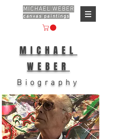
MICHAEL WEBER
canvas paintings
MICHAEL
WEBER
Biography