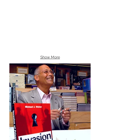
Show More