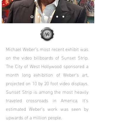
Michael Weber’s most recent exhibit was
on the video billboards of Sunset Strip.
The City of West Hollywood sponsored a
month long exhibition of Weber’s art,
projected on 10 by 20 foot video displays.
Sunset Strip is among the most heavily
traveled crossroads in America. It’s
estimated Weber’s work was seen by
upwards of a million people.