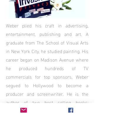
Weber plied his craft in advertising,
entertainment, publishing and art. A
graduate from The School of Visual Arts
in New York City, he studied painting. His
career began on Madison Avenue where
he produced hundreds of TV
commercials for top sponsors. Weber
segued to Hollywood to become a
producer and screenwriter. He is the
author of two best selling books;
“INVASION OF PRIVACY” and
“CONFESSIONS OF AN INTERNET
AUCTION JUNKIE”.