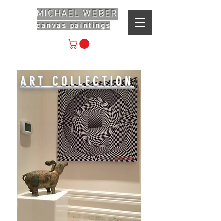
MICHAEL WEBER
canvas paintings
ART COLLECTION